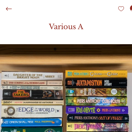
Various A